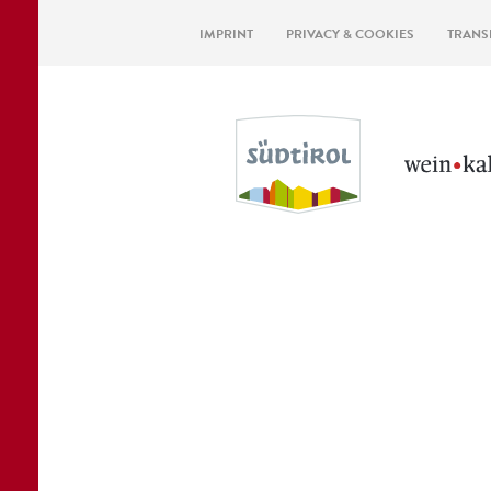
IMPRINT
PRIVACY & COOKIES
TRANS