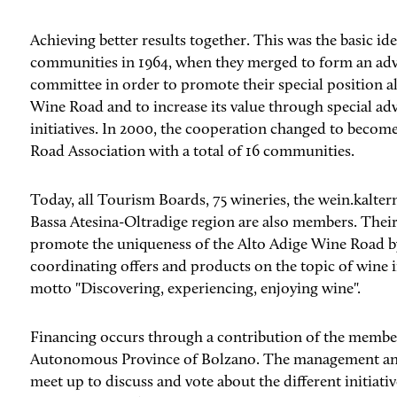
Achieving better results together. This was the basic id
communities in 1964, when they merged to form an ad
committee in order to promote their special position a
Wine Road and to increase its value through special ad
initiatives. In 2000, the cooperation changed to becom
Road Association with a total of 16 communities.
Today, all Tourism Boards, 75 wineries, the wein.kaltern 
Bassa Atesina-Oltradige region are also members. Thei
promote the uniqueness of the Alto Adige Wine Road b
coordinating offers and products on the topic of wine i
motto "Discovering, experiencing, enjoying wine".
Financing occurs through a contribution of the membe
Autonomous Province of Bolzano. The management an
meet up to discuss and vote about the different initiativ