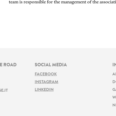
team is responsible for the management of the associat
NE ROAD
SOCIAL MEDIA
I
FACEBOOK
A
INSTAGRAM
D
LINKEDIN
G
E.IT
W
N