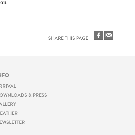
ion.
SHARE THIS PAGE
NFO
RRIVAL
OWNLOADS & PRESS
ALLERY
EATHER
EWSLETTER