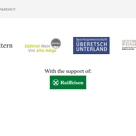
PARENCY
With the support of: