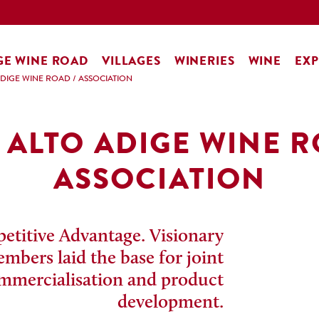
GE WINE ROAD
VILLAGES
WINERIES
WINE
EXP
ADIGE WINE ROAD
/
ASSOCIATION
 ALTO ADIGE WINE 
ASSOCIATION
titive Advantage. Visionary
bers laid the base for joint
mmercialisation and product
development.