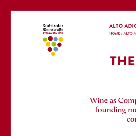
ALTO ADI
HOME
/
ALTO 
THE
Wine as Compe
founding mem
co