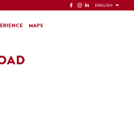
ENGLISH
ERIENCE
MAPS
ROAD