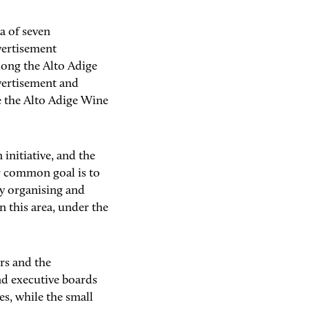
ea of seven
vertisement
long the Alto Adige
vertisement and
e the Alto Adige Wine
initiative, and the
r common goal is to
y organising and
n this area, under the
rs and the
d executive boards
es, while the small