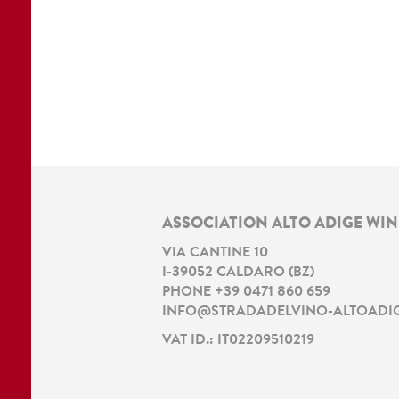
ASSOCIATION ALTO ADIGE WI
VIA CANTINE 10
I
-
39052
CALDARO
(
BZ
)
PHONE
+39 0471 860 659
INFO@STRADADELVINO-ALTOADIG
VAT ID.: IT02209510219