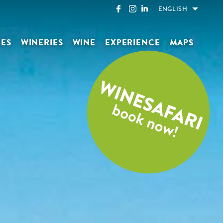
ENGLISH
GES
WINERIES
WINE
EXPERIENCE
MAPS