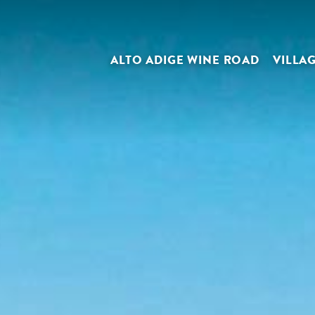
ALTO ADIGE WINE ROAD
VILLA