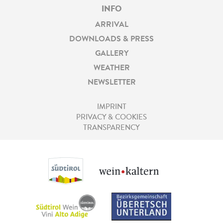
INFO
ARRIVAL
DOWNLOADS & PRESS
GALLERY
WEATHER
NEWSLETTER
IMPRINT
PRIVACY & COOKIES
TRANSPARENCY