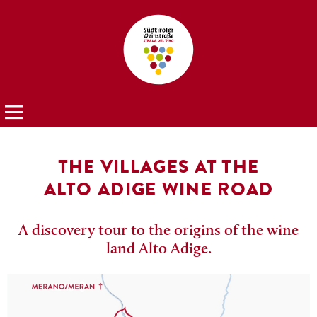
THE VILLAGES AT THE
ALTO ADIGE WINE ROAD
A discovery tour to the origins of the wine
land Alto Adige.