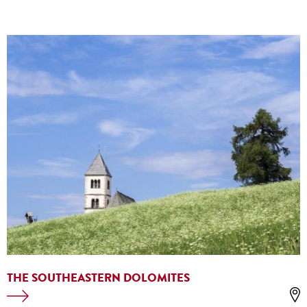
THE SOUTHEASTERN DOLOMITES