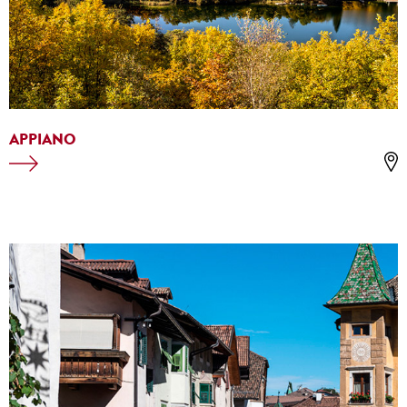
APPIANO