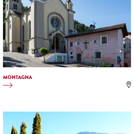
MONTAGNA