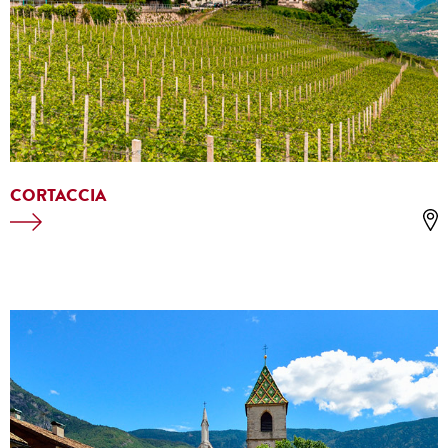
CORTACCIA