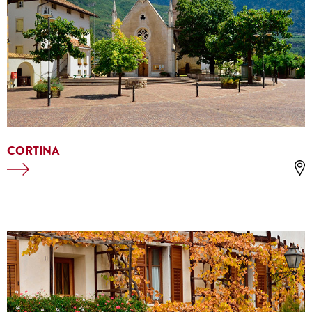
CORTINA