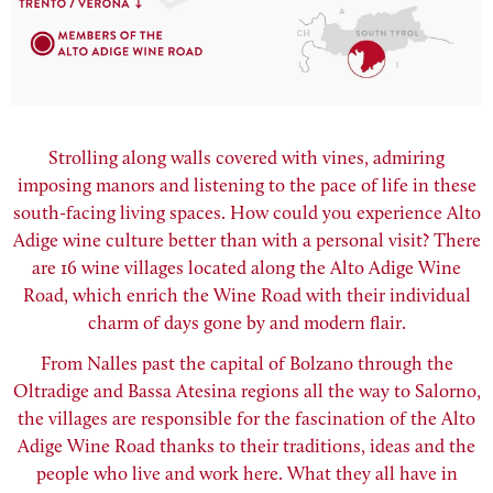
Strolling along walls covered with vines, admiring
imposing manors and listening to the pace of life in these
south-facing living spaces. How could you experience Alto
Adige wine culture better than with a personal visit? There
are 16 wine villages located along the Alto Adige Wine
Road, which enrich the Wine Road with their individual
charm of days gone by and modern flair.
From Nalles past the capital of Bolzano through the
Oltradige and Bassa Atesina regions all the way to Salorno,
the villages are responsible for the fascination of the Alto
Adige Wine Road thanks to their traditions, ideas and the
people who live and work here. What they all have in