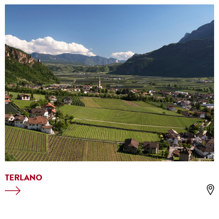
TERLANO