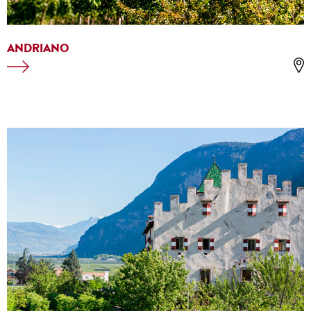
ANDRIANO