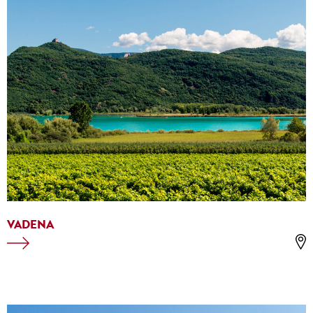
VADENA