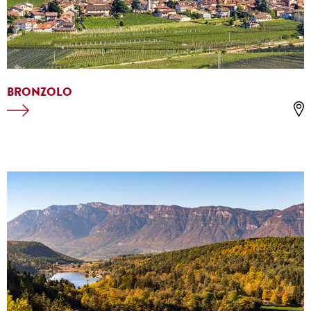
BRONZOLO