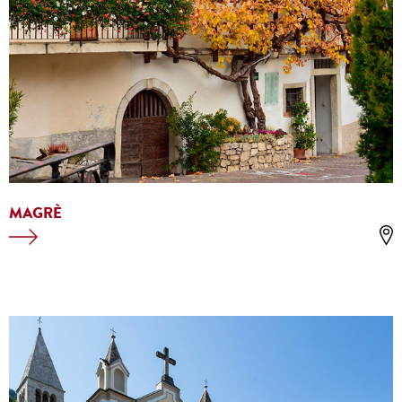
MAGRÈ