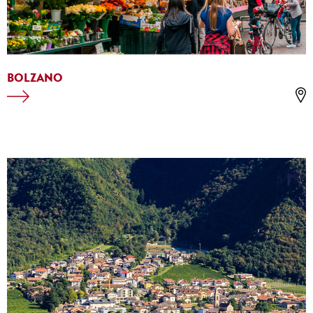
BOLZANO