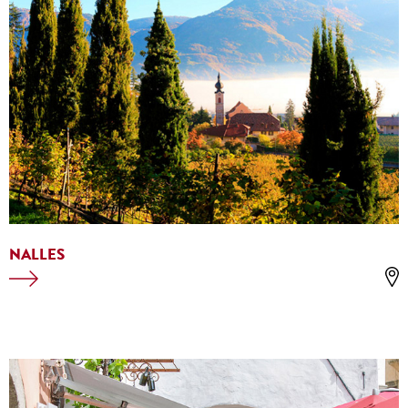
NALLES