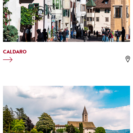
CALDARO