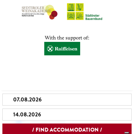
With the support of:
Your Privacy Choices
Notice at collection