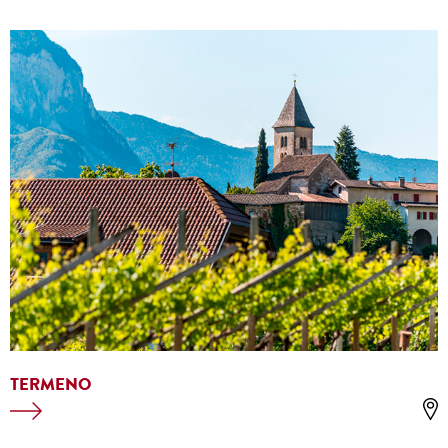
TERMENO