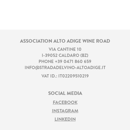
ASSOCIATION ALTO ADIGE WINE ROAD
VIA CANTINE 10
I
-
39052
CALDARO
(
BZ
)
PHONE
+39 0471 860 659
INFO@STRADADELVINO-ALTOADIGE.IT
VAT ID.: IT02209510219
SOCIAL MEDIA
FACEBOOK
INSTAGRAM
LINKEDIN