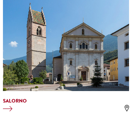
SALORNO