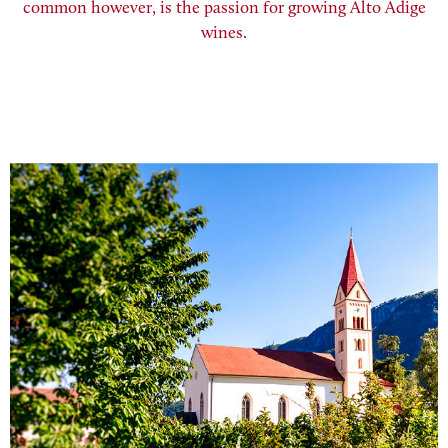
common however, is the passion for growing Alto Adige
wines.