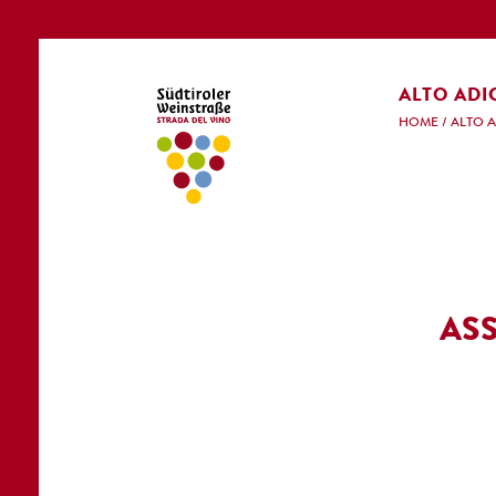
ALTO ADI
HOME
/
ALTO 
AS