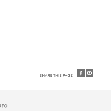
SHARE THIS PAGE
NFO