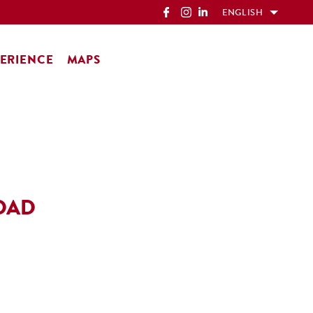
ENGLISH
ERIENCE
MAPS
OAD