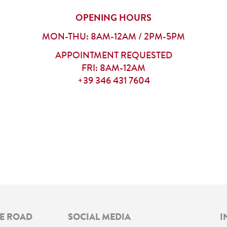
OPENING HOURS
MON-THU: 8AM-12AM / 2PM-5PM
APPOINTMENT REQUESTED
FRI: 8AM-12AM
+39 346 431 7604
NE ROAD
SOCIAL MEDIA
I