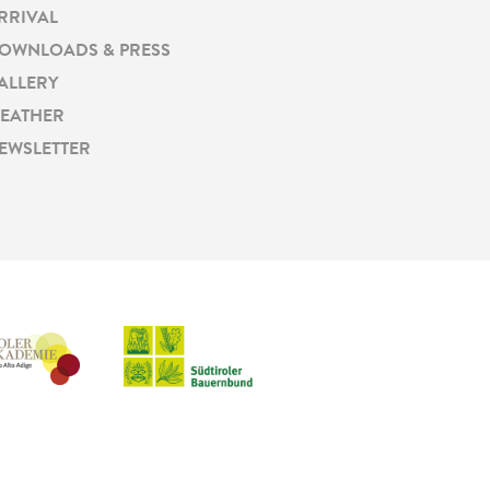
RRIVAL
OWNLOADS & PRESS
ALLERY
EATHER
EWSLETTER