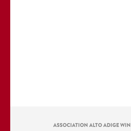
ASSOCIATION ALTO ADIGE WI