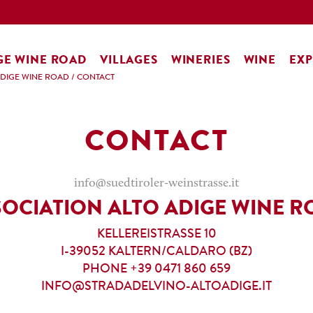
GE WINE ROAD
VILLAGES
WINERIES
WINE
EXP
ADIGE WINE ROAD
/
CONTACT
CONTACT
info@suedtiroler-weinstrasse.it
SOCIATION ALTO ADIGE WINE R
KELLEREISTRASSE 10
I-39052 KALTERN/CALDARO (BZ)
PHONE +39 0471 860 659
INFO@STRADADELVINO-ALTOADIGE.IT