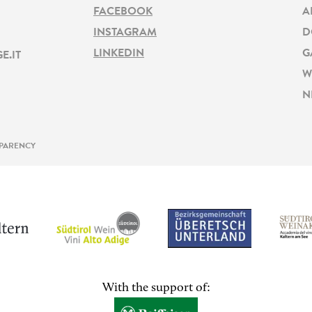
FACEBOOK
A
INSTAGRAM
D
LINKEDIN
G
E.IT
W
N
PARENCY
With the support of: