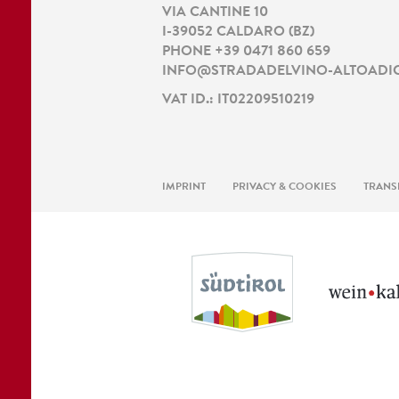
VIA CANTINE 10
I
-
39052
CALDARO
(
BZ
)
PHONE
+39 0471 860 659
INFO@STRADADELVINO-ALTOADIG
VAT ID.: IT02209510219
IMPRINT
PRIVACY & COOKIES
TRANS