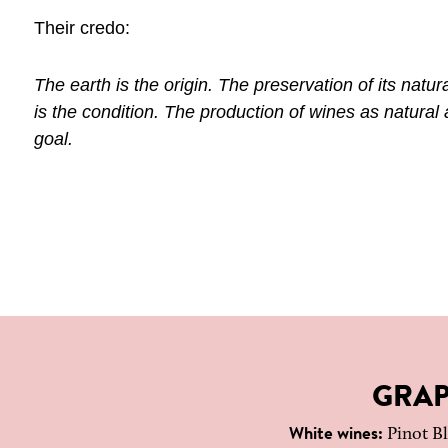
Their credo:
The earth is the origin. The preservation of its natural 
is the condition. The production of wines as natural 
goal.
GRAP
White wines:
Pinot Bl