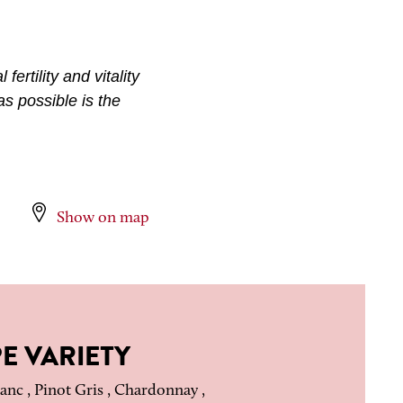
fertility and vitality
as possible is the
Show on map
E VARIETY
anc , Pinot Gris , Chardonnay ,