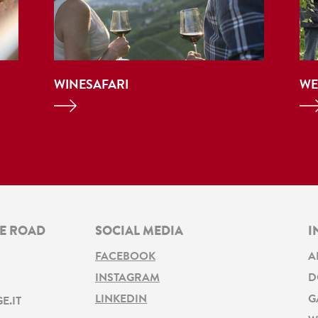
WINESAFARI
WE
NE ROAD
SOCIAL MEDIA
I
FACEBOOK
A
INSTAGRAM
D
LINKEDIN
G
E.IT