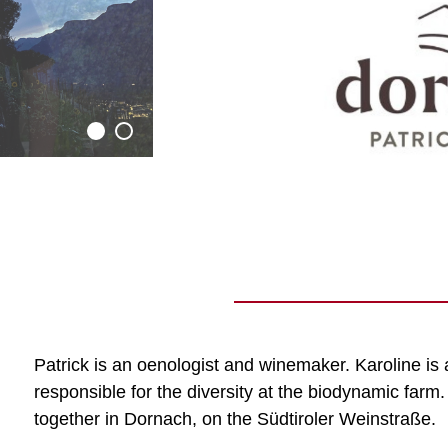
Patrick is an oenologist and winemaker. Karoline is 
responsible for the diversity at the biodynamic farm
together in Dornach, on the Südtiroler Weinstraße.