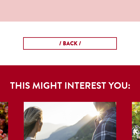
/ BACK /
THIS MIGHT INTEREST YOU: