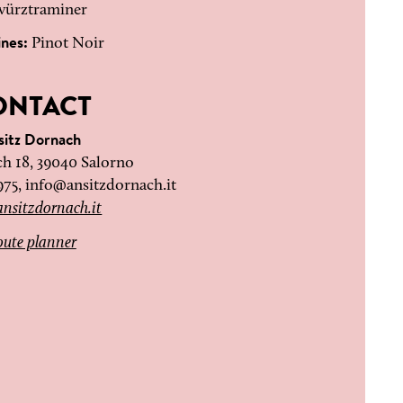
ürztraminer
ines:
Pinot Noir
ONTACT
sitz Dornach
h 18, 39040 Salorno
975,
info@ansitzdornach.it
nsitzdornach.it
ute planner