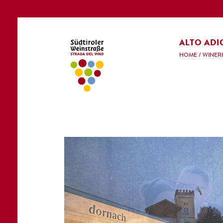
ALTO ADI
HOME
/
WINERI