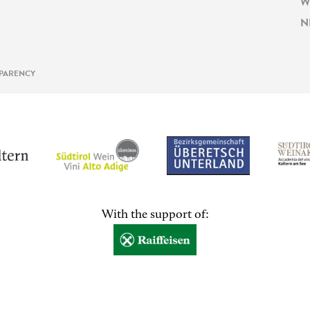
W
N
PARENCY
With the support of: