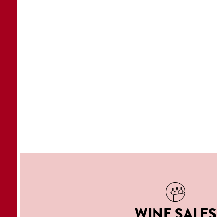
WINE SALES