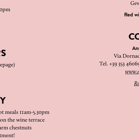
Gew
.30pm
Red w
C
An
RS
Via Dornac
Tel. +39 353 4606
mepage)
www.a
Ro
Y
ot meals 11am-5.30pm
on the wine terrace
arm chestnuts
tment!