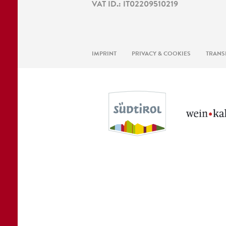
VAT ID.: IT02209510219
IMPRINT
PRIVACY & COOKIES
TRANS