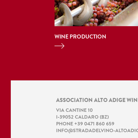
WINE PRODUCTION
ASSOCIATION ALTO ADIGE WI
VIA CANTINE 10
I
-
39052
CALDARO
(
BZ
)
PHONE
+39 0471 860 659
INFO@STRADADELVINO-ALTOADIG