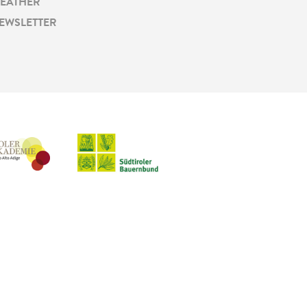
EATHER
EWSLETTER