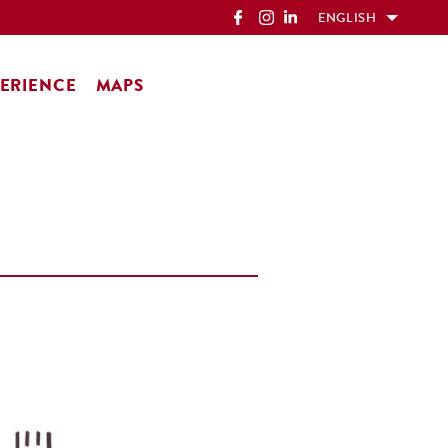
ENGLISH
ERIENCE
MAPS