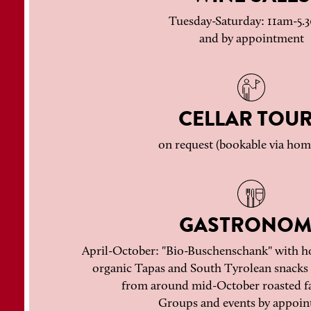
Tuesday-Saturday: 11am-5
and by appointment
CELLAR TOU
on request (bookable via ho
GASTRONOM
April-October: "Bio-Buschenschank" with h
organic Tapas and South Tyrolean snacks 
from around mid-October roasted f
Groups and events by appoin