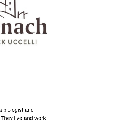
a biologist and
. They live and work