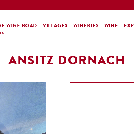
GE WINE ROAD
VILLAGES
WINERIES
WINE
EXP
ES
ANSITZ DORNACH