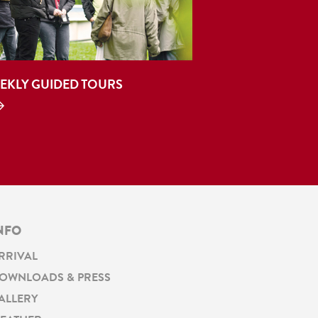
EKLY GUIDED TOURS
NFO
RRIVAL
OWNLOADS & PRESS
ALLERY