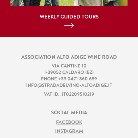
WEEKLY GUIDED TOURS
ASSOCIATION ALTO ADIGE WINE ROAD
VIA CANTINE 10
I
-
39052
CALDARO
(
BZ
)
PHONE
+39 0471 860 659
INFO@STRADADELVINO-ALTOADIGE.IT
VAT ID.: IT02209510219
SOCIAL MEDIA
FACEBOOK
INSTAGRAM