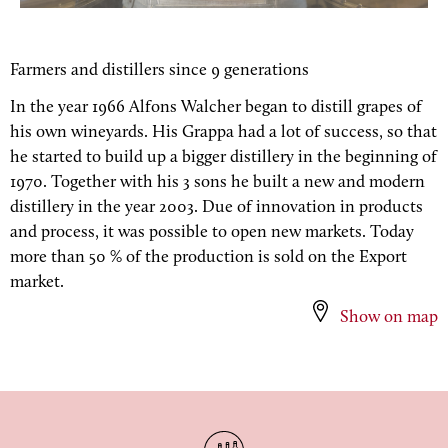
Farmers and distillers since 9 generations
In the year 1966 Alfons Walcher began to distill grapes of
his own wineyards. His Grappa had a lot of success, so that
he started to build up a bigger distillery in the beginning of
1970. Together with his 3 sons he built a new and modern
distillery in the year 2003. Due of innovation in products
and process, it was possible to open new markets. Today
more than 50 % of the production is sold on the Export
market.
Show on map