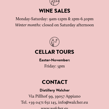
WINE SALES
Monday-Saturday: 9am-12pm & 2pm-6.30pm
Winter months:
closed on Saturday afternoon
CELLAR TOURS
Easter-November:
Friday: 5pm
CONTACT
Distillery Walcher
Via Pillhof 99, 39057 Appiano
Tel. +39 0471 631 145,
info@walcher.eu
www.walcher.eu