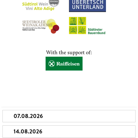
With the support of: