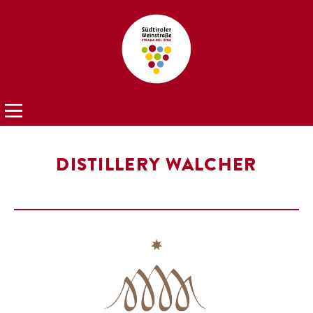
DISTILLERY WALCHER