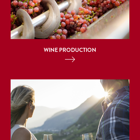
WINE PRODUCTION