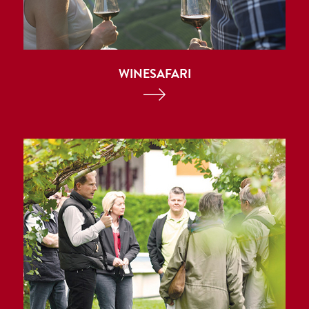
WINESAFARI