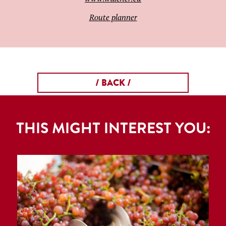
Route planner
/ BACK /
THIS MIGHT INTEREST YOU: