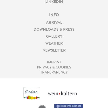
LINKEDIN
INFO
ARRIVAL
DOWNLOADS & PRESS
GALLERY
WEATHER
NEWSLETTER
IMPRINT
PRIVACY & COOKIES
TRANSPARENCY