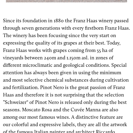
Since its foundation in 1880 the Franz Haas winery passed
through seven generations with every firstborn Franz Haas.
The winery has been focusing since the very start on
expressing the quality of its grapes at their best. Today,
Franz Haas works with grapes coming from 55 ha of
vineyards between 240m and 1.150m asl. in zones of
different microclimatic and geological conditions. Special
attention has always been given in using the minimum
and most selective chemical substances during cultivation
and fertilization. Pinot Nero is the great passion of Franz
Haas and therefore it is not surprising that the selection
”Schweizer“ of Pinot Nero is released only during the best
seasons. Moscato Rosa and the Cuvée Manna are also
among our most famous wines. A distinctive feature are
our colorful and expressive labels, they are all the artwork
of the famous Italian painter and architect Riccardo