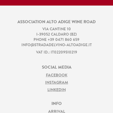
ASSOCIATION ALTO ADIGE WINE ROAD
VIA CANTINE 10
I
-
39052
CALDARO
(
BZ
)
PHONE
+39 0471 860 659
INFO@STRADADELVINO-ALTOADIGE.IT
VAT ID.: IT02209510219
SOCIAL MEDIA
FACEBOOK
INSTAGRAM
LINKEDIN
INFO
ARRIVAL