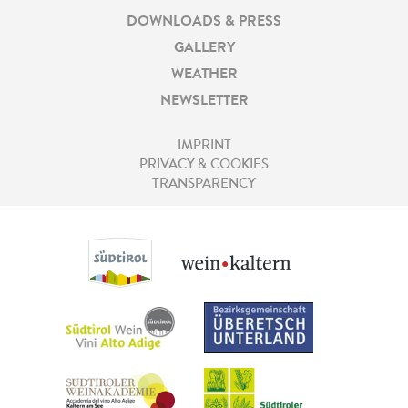
DOWNLOADS & PRESS
GALLERY
WEATHER
NEWSLETTER
IMPRINT
PRIVACY & COOKIES
TRANSPARENCY