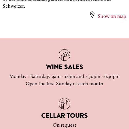
Schweizer.
Show on map
WINE SALES
Monday - Saturday: 9am - 12pm and 2.30pm - 6.30pm
Open the first Sunday of each month
CELLAR TOURS
On request