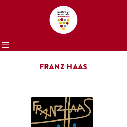
FRANZ HAAS