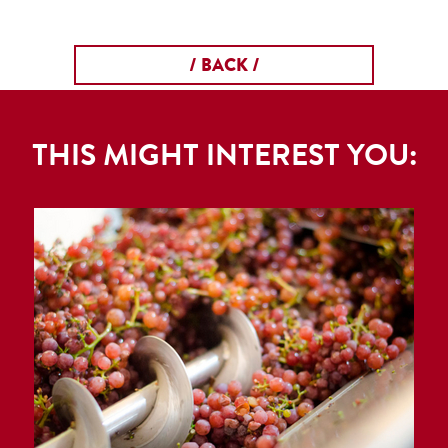
/ BACK /
THIS MIGHT INTEREST YOU: