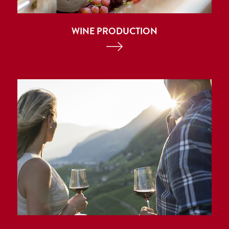
WINE PRODUCTION