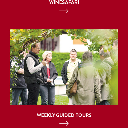
WINESAFARI
WEEKLY GUIDED TOURS