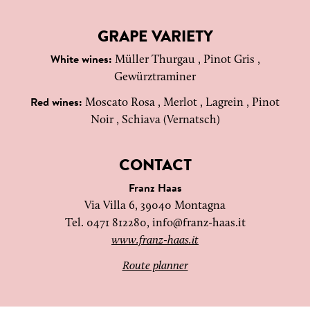
GRAPE VARIETY
Müller Thurgau , Pinot Gris ,
White wines:
Gewürztraminer
Moscato Rosa , Merlot , Lagrein , Pinot
Red wines:
Noir , Schiava (Vernatsch)
CONTACT
Franz Haas
Via Villa 6, 39040 Montagna
Tel. 0471 812280,
info@franz-haas.it
www.franz-haas.it
Route planner