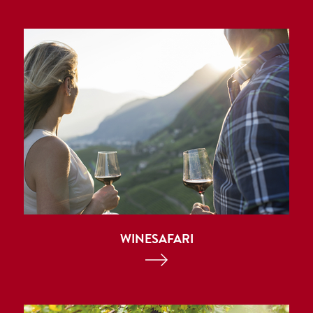
WINESAFARI