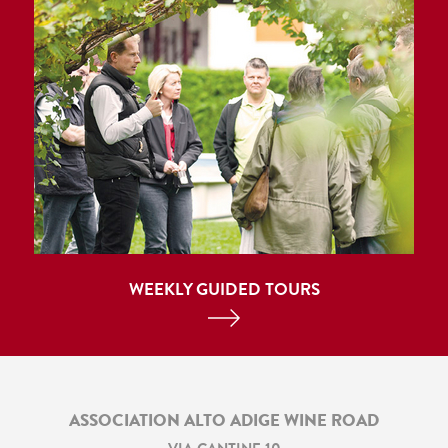
WEEKLY GUIDED TOURS
ASSOCIATION ALTO ADIGE WINE ROAD