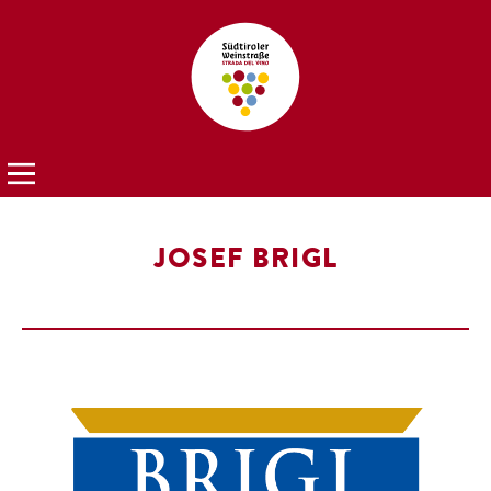
JOSEF BRIGL