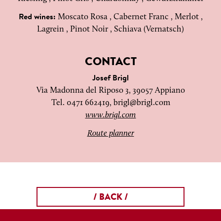
Moscato Rosa , Cabernet Franc , Merlot ,
Red wines:
Lagrein , Pinot Noir , Schiava (Vernatsch)
CONTACT
Josef Brigl
Via Madonna del Riposo 3, 39057 Appiano
Tel. 0471 662419,
brigl@brigl.com
www.brigl.com
Route planner
/ BACK /