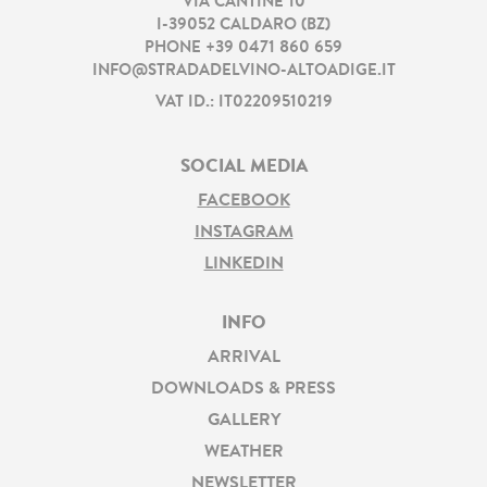
VIA CANTINE 10
I
-
39052
CALDARO
(
BZ
)
PHONE
+39 0471 860 659
INFO@STRADADELVINO-ALTOADIGE.IT
VAT ID.: IT02209510219
SOCIAL MEDIA
FACEBOOK
INSTAGRAM
LINKEDIN
INFO
ARRIVAL
DOWNLOADS & PRESS
GALLERY
WEATHER
NEWSLETTER