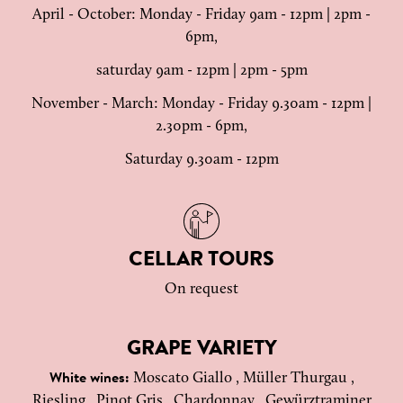
April - October: Monday - Friday 9am - 12pm | 2pm -
6pm,
saturday 9am - 12pm | 2pm - 5pm
November - March: Monday - Friday 9.30am - 12pm |
2.30pm - 6pm,
Saturday 9.30am - 12pm
CELLAR TOURS
On request
GRAPE VARIETY
Moscato Giallo , Müller Thurgau ,
White wines:
Riesling , Pinot Gris , Chardonnay , Gewürztraminer