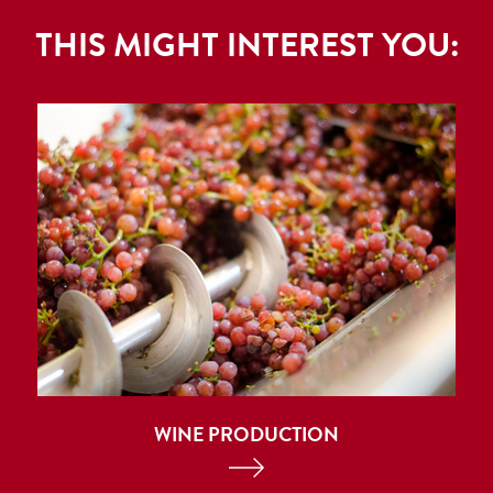
THIS MIGHT INTEREST YOU:
WINE PRODUCTION