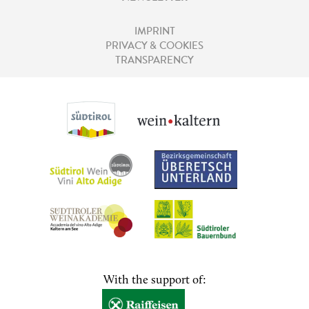
IMPRINT
PRIVACY & COOKIES
TRANSPARENCY
With the support of: