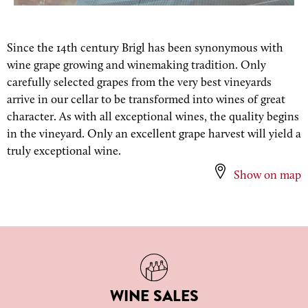
Since the 14th century Brigl has been synonymous with
wine grape growing and winemaking tradition. Only
carefully selected grapes from the very best vineyards
arrive in our cellar to be transformed into wines of great
character. As with all exceptional wines, the quality begins
in the vineyard. Only an excellent grape harvest will yield a
truly exceptional wine.
Show on map
WINE SALES