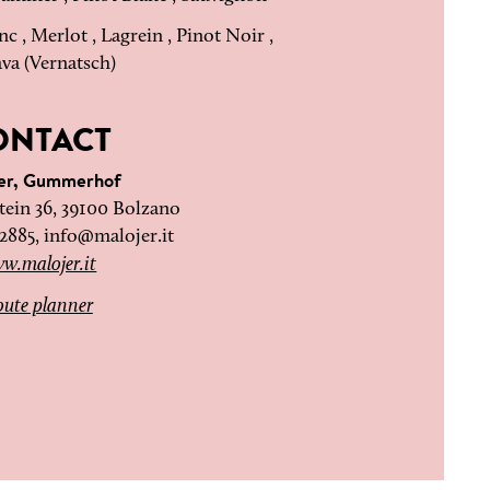
c , Merlot , Lagrein , Pinot Noir ,
ava (Vernatsch)
ONTACT
jer, Gummerhof
ein 36, 39100 Bolzano
72885,
info@malojer.it
w.malojer.it
ute planner