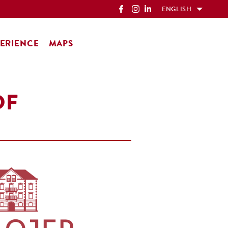
ENGLISH
ERIENCE
MAPS
OF