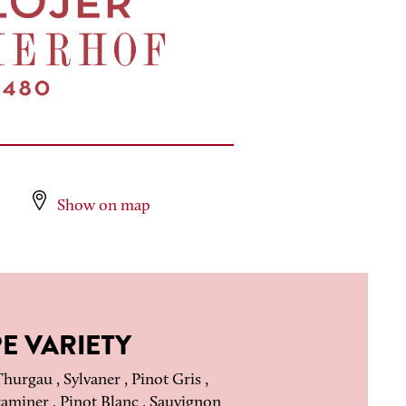
Show on map
E VARIETY
hurgau , Sylvaner , Pinot Gris ,
miner , Pinot Blanc , Sauvignon