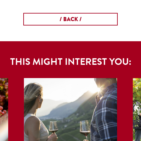
/ BACK /
THIS MIGHT INTEREST YOU: