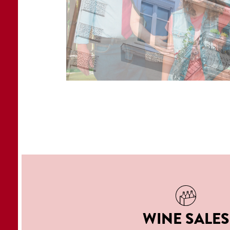
WINE SALES