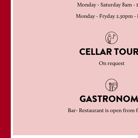
Monday - Saturday 8am -
Monday - Fryday 2.30pm -
CELLAR TOU
On request
GASTRONOM
Bar- Restaurant is open from 