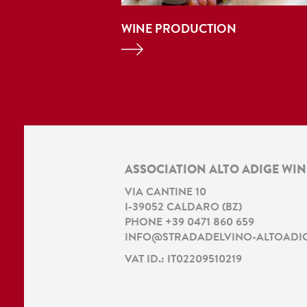
WINE PRODUCTION
ASSOCIATION ALTO ADIGE WI
VIA CANTINE 10
I
-
39052
CALDARO
(
BZ
)
PHONE
+39 0471 860 659
INFO@STRADADELVINO-ALTOADIG
VAT ID.: IT02209510219