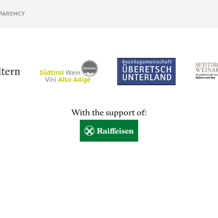
PARENCY
With the support of: