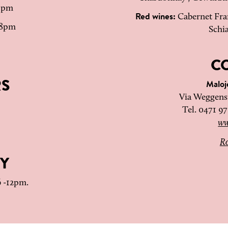
 1pm
Red wines:
Cabernet Fran
 8pm
Schi
C
RS
Malo
Via Weggenst
Tel. 0471 9
ww
Ro
Y
6 -12pm.