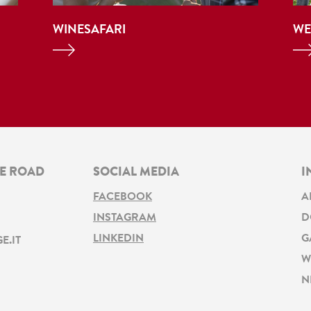
WINESAFARI
WE
NE ROAD
SOCIAL MEDIA
I
FACEBOOK
A
INSTAGRAM
D
LINKEDIN
G
E.IT
W
N