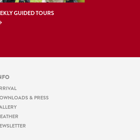
EKLY GUIDED TOURS
NFO
RRIVAL
OWNLOADS & PRESS
ALLERY
EATHER
EWSLETTER