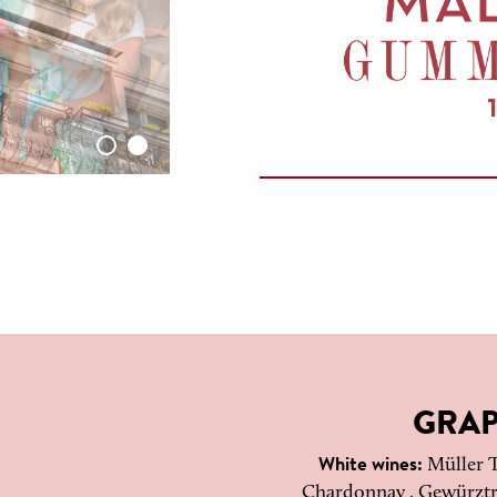
GRAP
White wines:
Müller T
Chardonnay , Gewürztra