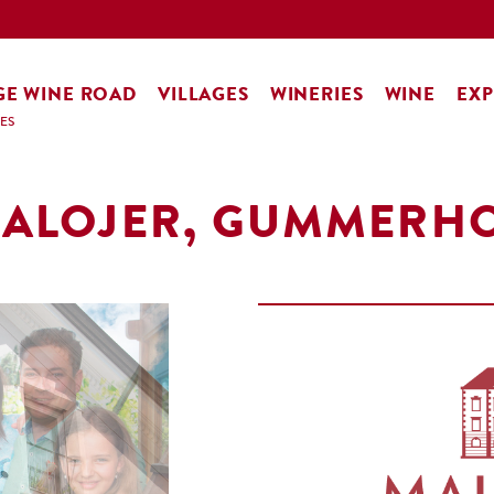
GE WINE ROAD
VILLAGES
WINERIES
WINE
EXP
ES
ALOJER, GUMMERH