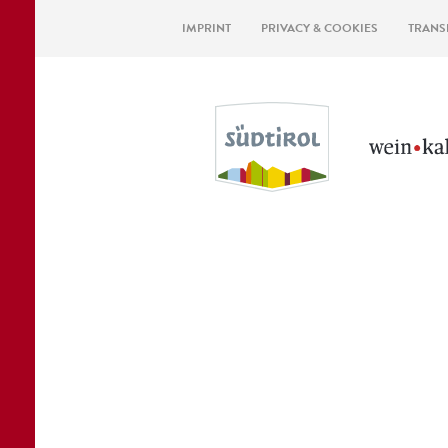
IMPRINT
PRIVACY & COOKIES
TRANS