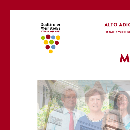
ALTO ADI
HOME
/
WINERI
M