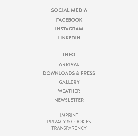
SOCIAL MEDIA
FACEBOOK
INSTAGRAM
LINKEDIN
INFO
ARRIVAL
DOWNLOADS & PRESS
GALLERY
WEATHER
NEWSLETTER
IMPRINT
PRIVACY & COOKIES
TRANSPARENCY