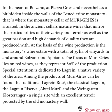
In the heart of Bolzano, at Piazza Gries and nevertheless a
bit hidden inside the walls of the Benedictine monastery -
that´s where the monastery cellar of MURI-GRIES is
situated. In the ancient cellars mature wines that mirror
the particularities of their variety and terroir as well as the
great passion and high demands of quality they are
produced with. At the basis of the wine production is the
monastery´s wine estate with a total of 35 ha of vinyards in
and around Bolzano and Appiano. The focus of Muri-Gries
lies on red wines, as they represent 80% of the production.
Special attention is dedicated to Lagrein, a native variety
of the area. Among the products of Muri-Gries can be
found the traditional Lagrein Rosè, the classical Lagrein,
the Lagrein Riserva „Abtei Muri“ and the Weingarten
Klosteranger - a single site with an excellent terroir
protected by the old monastery wall.
Show on map