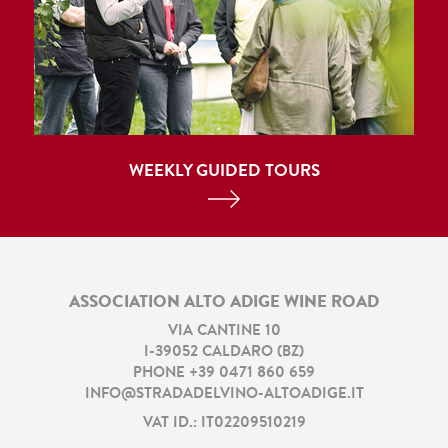
WEEKLY GUIDED TOURS
ASSOCIATION ALTO ADIGE WINE ROAD
VIA CANTINE 10
I
-
39052
CALDARO
(
BZ
)
PHONE
+39 0471 860 659
INFO@STRADADELVINO-ALTOADIGE.IT
VAT ID.: IT02209510219