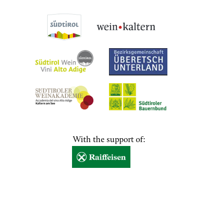
With the support of: