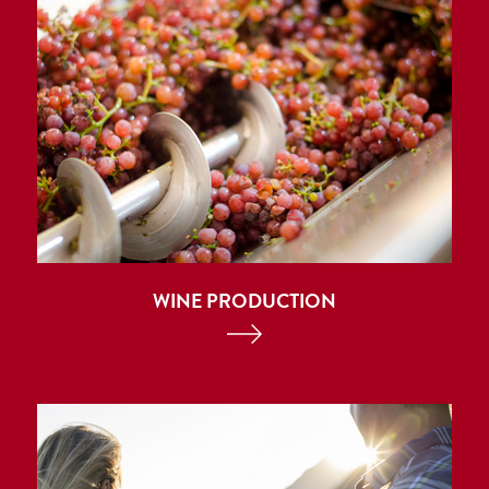
WINE PRODUCTION