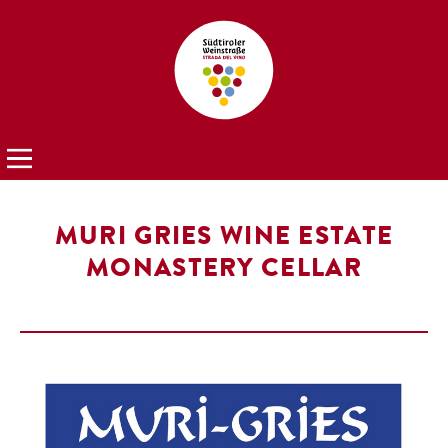
MURI GRIES WINE ESTATE
MONASTERY CELLAR