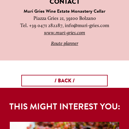
CONTACT
Muri Gries Wine Estate Monastery Cellar
Piazza Gries 21, 39100 Bolzano
Tel. +39 0471 282287,
info@muri-gries.com
www.muri-gries.com
Route planner
/ BACK /
THIS MIGHT INTEREST YOU: