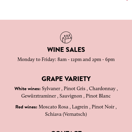
WINE SALES
Monday to Friday: 8am - 12pm and 2pm - 6pm
GRAPE VARIETY
Sylvaner , Pinot Gris , Chardonnay ,
White wines:
Gewürztraminer , Sauvignon , Pinot Blanc
Moscato Rosa , Lagrein , Pinot Noir ,
Red wines:
Schiava (Vernatsch)