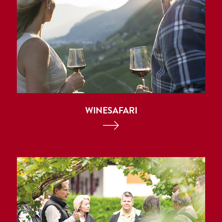
WINESAFARI