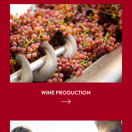
WINE PRODUCTION