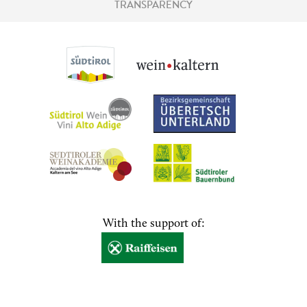
TRANSPARENCY
With the support of: