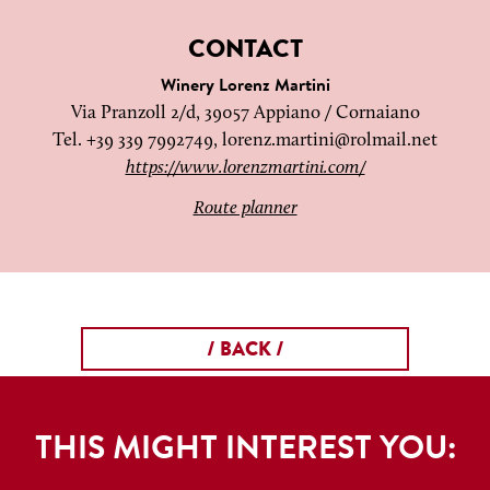
CONTACT
Winery Lorenz Martini
Via Pranzoll 2/d, 39057 Appiano / Cornaiano
Tel. +39 339 7992749,
lorenz.martini@rolmail.net
https://www.lorenzmartini.com/
Route planner
/ BACK /
THIS MIGHT INTEREST YOU: