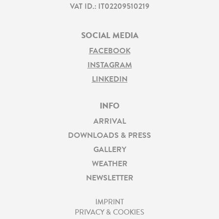
VAT ID.: IT02209510219
SOCIAL MEDIA
FACEBOOK
INSTAGRAM
LINKEDIN
INFO
ARRIVAL
DOWNLOADS & PRESS
GALLERY
WEATHER
NEWSLETTER
IMPRINT
PRIVACY & COOKIES