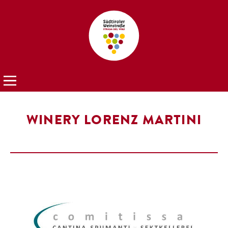
WINERY LORENZ MARTINI