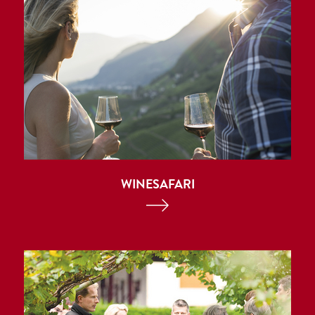
WINESAFARI