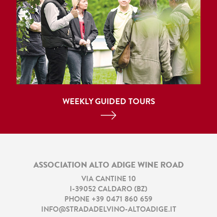
WEEKLY GUIDED TOURS
ASSOCIATION ALTO ADIGE WINE ROAD
VIA CANTINE 10
I
-
39052
CALDARO
(
BZ
)
PHONE
+39 0471 860 659
INFO@STRADADELVINO-ALTOADIGE.IT