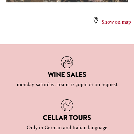
Show on map
WINE SALES
monday-saturday: 10am-12.30pm or on request
CELLAR TOURS
Only in German and Italian language