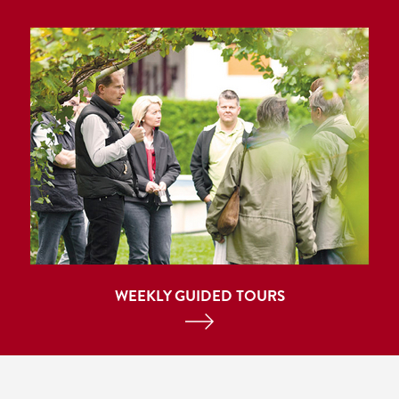
WEEKLY GUIDED TOURS