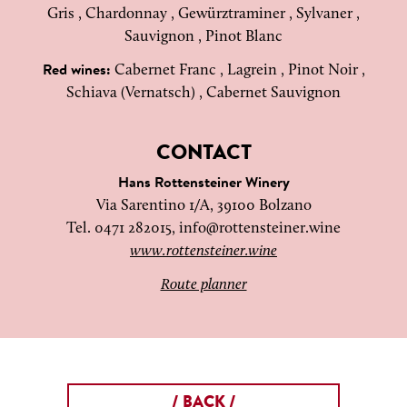
Gris , Chardonnay , Gewürztraminer , Sylvaner ,
Sauvignon , Pinot Blanc
Cabernet Franc , Lagrein , Pinot Noir ,
Red wines:
Schiava (Vernatsch) , Cabernet Sauvignon
CONTACT
Hans Rottensteiner Winery
Via Sarentino 1/A, 39100 Bolzano
Tel. 0471 282015,
info@rottensteiner.wine
www.rottensteiner.wine
Route planner
/ BACK /