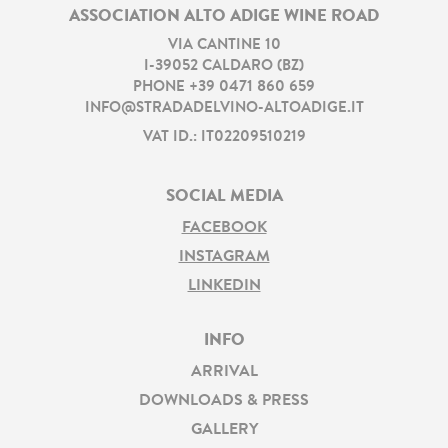
ASSOCIATION ALTO ADIGE WINE ROAD
VIA CANTINE 10
I
-
39052
CALDARO
(
BZ
)
PHONE
+39 0471 860 659
INFO@STRADADELVINO-ALTOADIGE.IT
VAT ID.: IT02209510219
SOCIAL MEDIA
FACEBOOK
INSTAGRAM
LINKEDIN
INFO
ARRIVAL
DOWNLOADS & PRESS
GALLERY