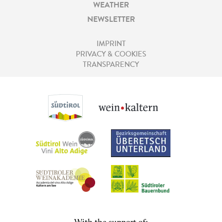
WEATHER
NEWSLETTER
IMPRINT
PRIVACY & COOKIES
TRANSPARENCY