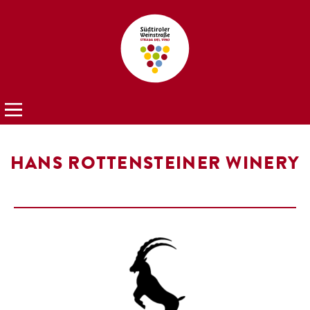
HANS ROTTENSTEINER WINERY