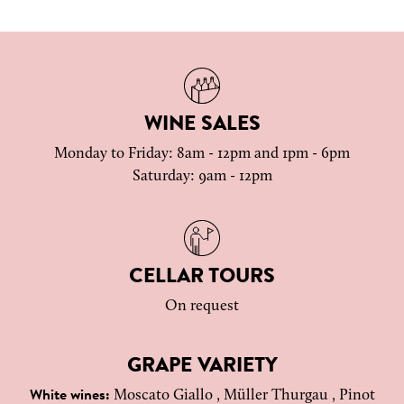
WINE SALES
Monday to Friday: 8am - 12pm and 1pm - 6pm
Saturday: 9am - 12pm
CELLAR TOURS
On request
GRAPE VARIETY
Moscato Giallo , Müller Thurgau , Pinot
White wines: