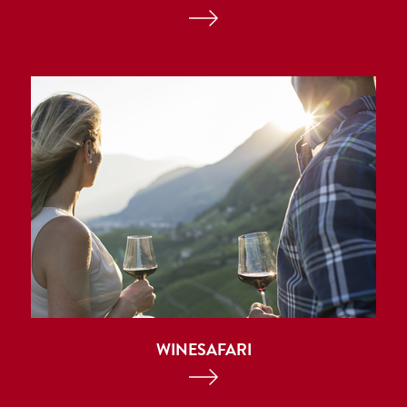
WINESAFARI