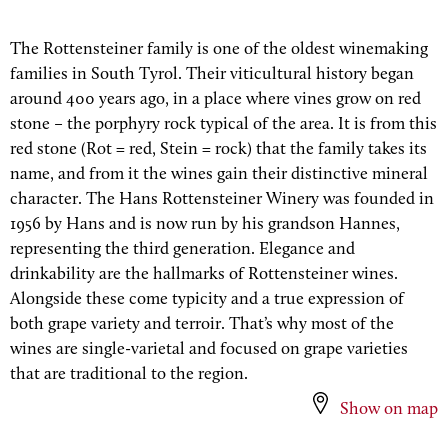
The Rottensteiner family is one of the oldest winemaking
families in South Tyrol. Their viticultural history began
around 400 years ago, in a place where vines grow on red
stone – the porphyry rock typical of the area. It is from this
red stone (Rot = red, Stein = rock) that the family takes its
name, and from it the wines gain their distinctive mineral
character. The Hans Rottensteiner Winery was founded in
1956 by Hans and is now run by his grandson Hannes,
representing the third generation. Elegance and
drinkability are the hallmarks of Rottensteiner wines.
Alongside these come typicity and a true expression of
both grape variety and terroir. That’s why most of the
wines are single-varietal and focused on grape varieties
that are traditional to the region.
Show on map