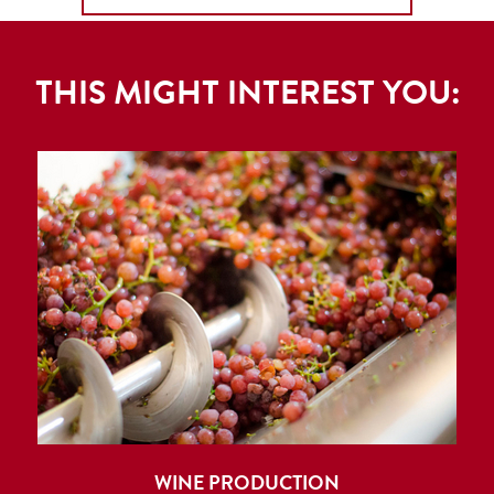
THIS MIGHT INTEREST YOU:
WINE PRODUCTION