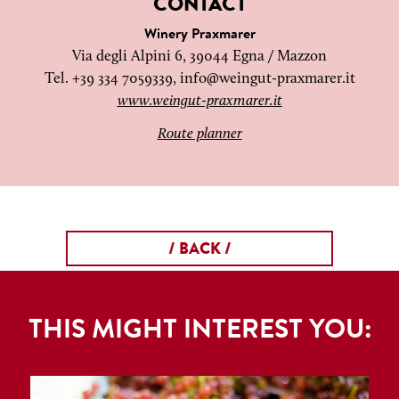
CONTACT
Winery Praxmarer
Via degli Alpini 6, 39044 Egna / Mazzon
Tel. +39 334 7059339,
info@weingut-praxmarer.it
www.weingut-praxmarer.it
Route planner
/ BACK /
THIS MIGHT INTEREST YOU: