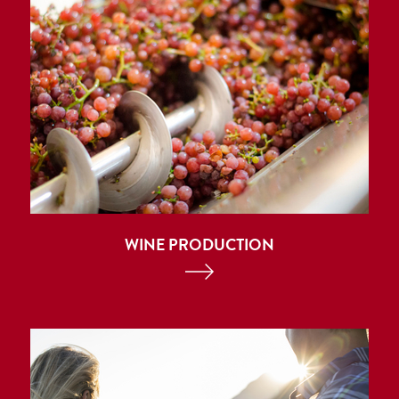
WINE PRODUCTION