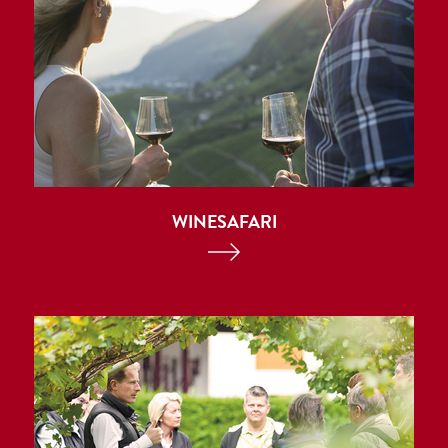
WINESAFARI