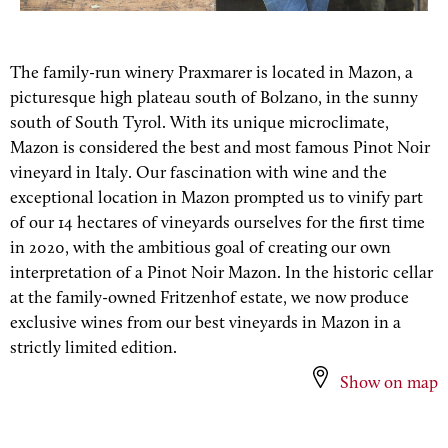
The family-run winery Praxmarer is located in Mazon, a
picturesque high plateau south of Bolzano, in the sunny
south of South Tyrol. With its unique microclimate,
Mazon is considered the best and most famous Pinot Noir
vineyard in Italy. Our fascination with wine and the
exceptional location in Mazon prompted us to vinify part
of our 14 hectares of vineyards ourselves for the first time
in 2020, with the ambitious goal of creating our own
interpretation of a Pinot Noir Mazon. In the historic cellar
at the family-owned Fritzenhof estate, we now produce
exclusive wines from our best vineyards in Mazon in a
strictly limited edition.
Show on map