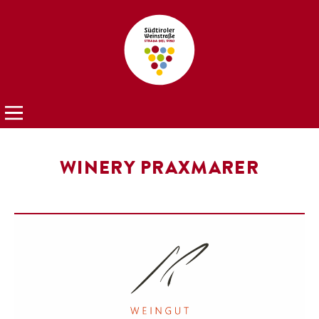
WINERY PRAXMARER