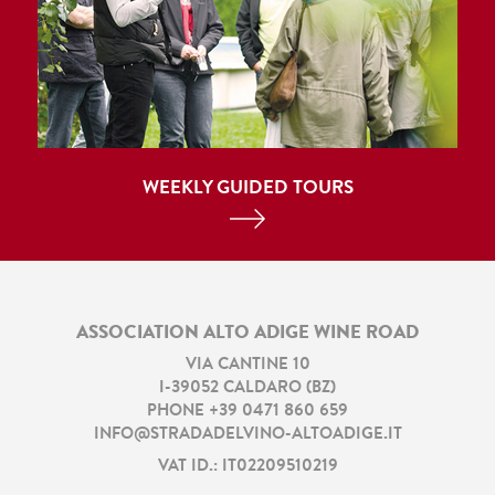
WEEKLY GUIDED TOURS
ASSOCIATION ALTO ADIGE WINE ROAD
VIA CANTINE 10
I
-
39052
CALDARO
(
BZ
)
PHONE
+39 0471 860 659
INFO@STRADADELVINO-ALTOADIGE.IT
VAT ID.: IT02209510219