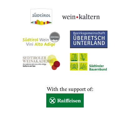
With the support of: