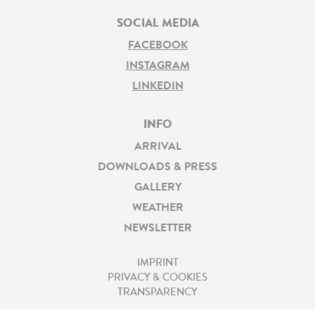
SOCIAL MEDIA
FACEBOOK
INSTAGRAM
LINKEDIN
INFO
ARRIVAL
DOWNLOADS & PRESS
GALLERY
WEATHER
NEWSLETTER
IMPRINT
PRIVACY & COOKIES
TRANSPARENCY