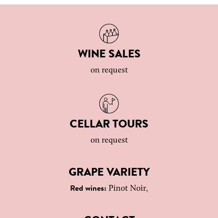
WINE SALES
on request
CELLAR TOURS
on request
GRAPE VARIETY
Pinot Noir,
Red wines: