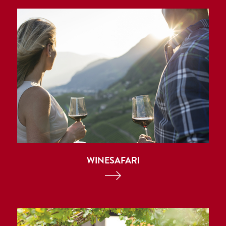
WINESAFARI