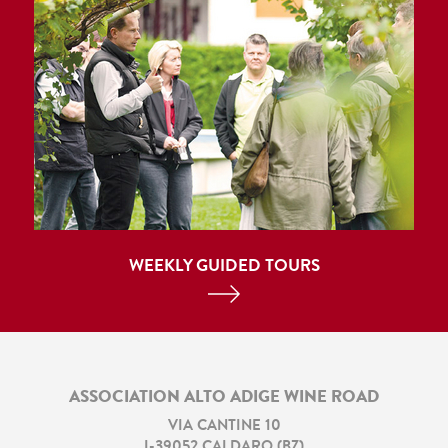
WEEKLY GUIDED TOURS
ASSOCIATION ALTO ADIGE WINE ROAD
VIA CANTINE 10
I
-
39052
CALDARO
(
BZ
)