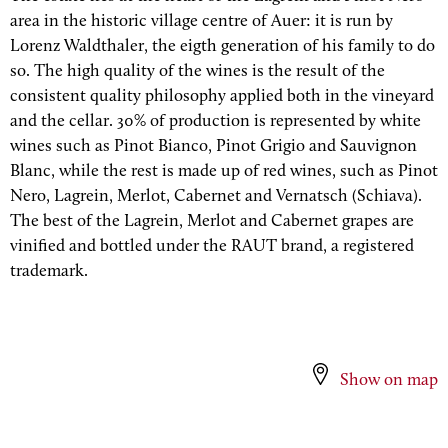
area in the historic village centre of Auer: it is run by
Lorenz Waldthaler, the eigth generation of his family to do
so. The high quality of the wines is the result of the
consistent quality philosophy applied both in the vineyard
and the cellar. 30% of production is represented by white
wines such as Pinot Bianco, Pinot Grigio and Sauvignon
Blanc, while the rest is made up of red wines, such as Pinot
Nero, Lagrein, Merlot, Cabernet and Vernatsch (Schiava).
The best of the Lagrein, Merlot and Cabernet grapes are
vinified and bottled under the RAUT brand, a registered
trademark.
Show on map