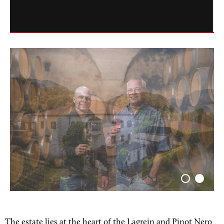
The estate lies at the heart of the Lagrein and Pinot Nero