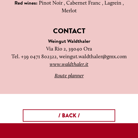
Pinot Noir , Cabernet Franc , Lagrein ,
Red wines:
Merlot
CONTACT
Weingut Waldthaler
Via Rio 2, 39040 Ora
Tel. +39 0471 802322,
weingut.waldthaler@gmx.com
www.waldthaler.it
Route planner
/ BACK /