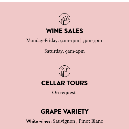
WINE SALES
Monday-Friday: 9am-1pm | 3pm-7pm
Saturday. 9am-2pm
CELLAR TOURS
On request
GRAPE VARIETY
Sauvignon , Pinot Blanc
White wines: