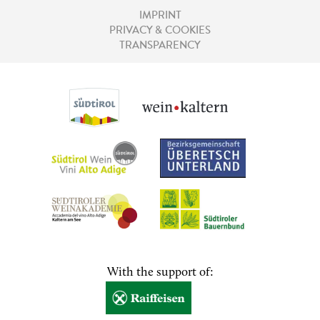
IMPRINT
PRIVACY & COOKIES
TRANSPARENCY
With the support of: