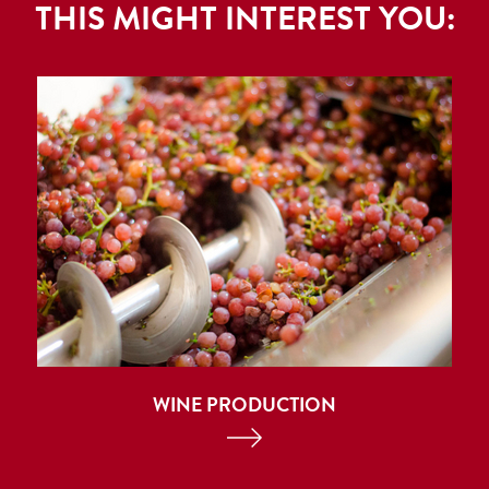
THIS MIGHT INTEREST YOU:
WINE PRODUCTION