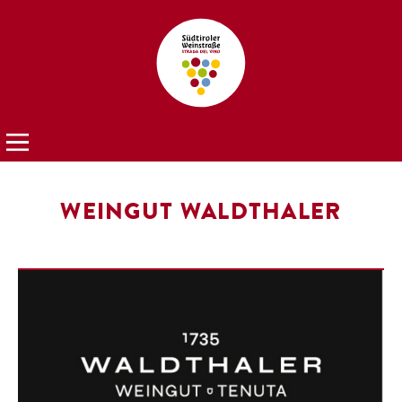
WEINGUT WALDTHALER