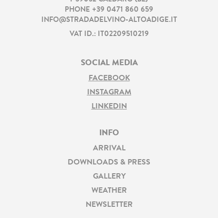
PHONE
+39 0471 860 659
INFO@STRADADELVINO-ALTOADIGE.IT
VAT ID.: IT02209510219
SOCIAL MEDIA
FACEBOOK
INSTAGRAM
LINKEDIN
INFO
ARRIVAL
DOWNLOADS & PRESS
GALLERY
WEATHER
NEWSLETTER